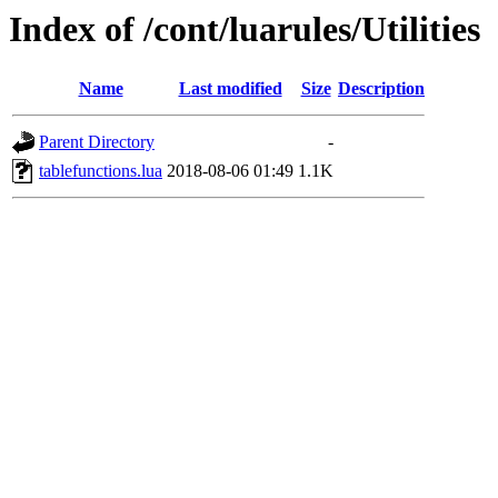
Index of /cont/luarules/Utilities
Name
Last modified
Size
Description
Parent Directory
-
tablefunctions.lua
2018-08-06 01:49
1.1K