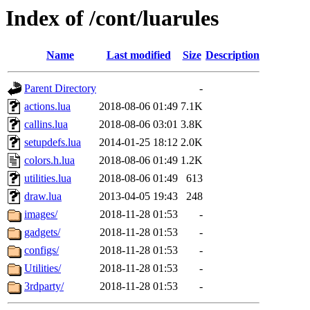
Index of /cont/luarules
Name
Last modified
Size
Description
Parent Directory
-
actions.lua
2018-08-06 01:49
7.1K
callins.lua
2018-08-06 03:01
3.8K
setupdefs.lua
2014-01-25 18:12
2.0K
colors.h.lua
2018-08-06 01:49
1.2K
utilities.lua
2018-08-06 01:49
613
draw.lua
2013-04-05 19:43
248
images/
2018-11-28 01:53
-
gadgets/
2018-11-28 01:53
-
configs/
2018-11-28 01:53
-
Utilities/
2018-11-28 01:53
-
3rdparty/
2018-11-28 01:53
-