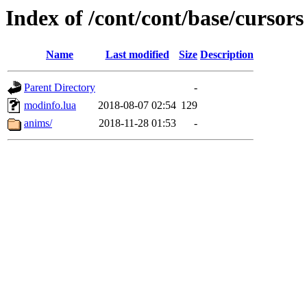
Index of /cont/cont/base/cursors
Name
Last modified
Size
Description
Parent Directory
-
modinfo.lua
2018-08-07 02:54
129
anims/
2018-11-28 01:53
-